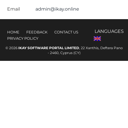
Email
admin@ikay.online
LANGUAGES
HOME
FEEDBACK
CONTACT US
PRIVACY POLICY
© 2026
IKAY SOFTWARE PORTAL LIMITED
, 22 Xanthis, Deftera Pano
- 2460, Cyprus (CY)