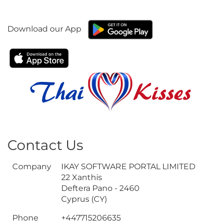
Download our App
Contact Us
Company
IKAY SOFTWARE PORTAL LIMITED
22 Xanthis
Deftera Pano - 2460
Cyprus (CY)
Phone
+447715206635